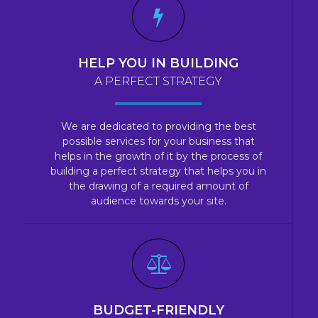
HELP YOU IN BUILDING
A PERFECT STRATEGY
We are dedicated to providing the best
possible services for your business that
helps in the growth of it by the process of
building a perfect strategy that helps you in
the drawing of a required amount of
audience towards your site.
BUDGET-FRIENDLY