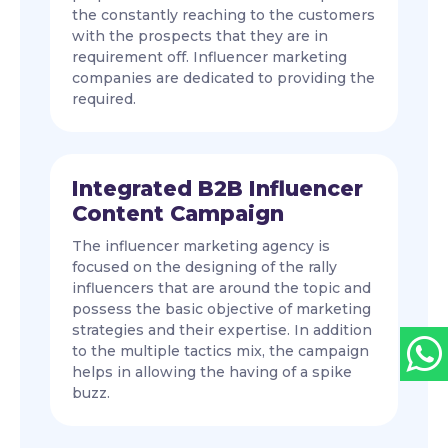
the constantly reaching to the customers
with the prospects that they are in
requirement off. Influencer marketing
companies are dedicated to providing the
required.
Integrated B2B Influencer
Content Campaign
The influencer marketing agency is
focused on the designing of the rally
influencers that are around the topic and
possess the basic objective of marketing
strategies and their expertise. In addition
to the multiple tactics mix, the campaign
helps in allowing the having of a spike
buzz.