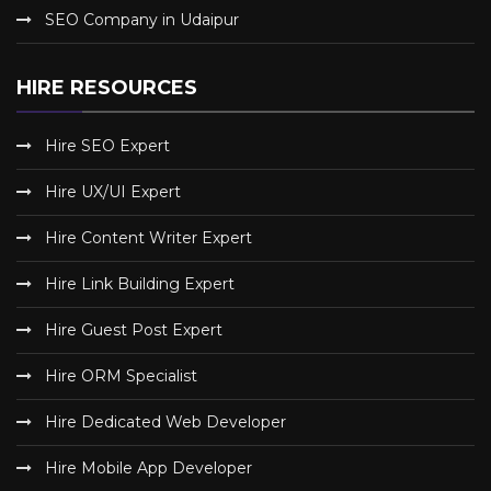
SEO Company in Udaipur
HIRE RESOURCES
Hire SEO Expert
Hire UX/UI Expert
Hire Content Writer Expert
Hire Link Building Expert
Hire Guest Post Expert
Hire ORM Specialist
Hire Dedicated Web Developer
Hire Mobile App Developer