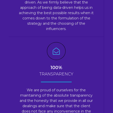
driven. As we firmly believe that the
approach of being data-driven helps us in
achieving the best possible results when it
comes down to the formulation of the
strategy and the choosing of the
influencers.
100%
TRANSPARENCY
We are proud of ourselves for the
maintaining of the absolute transparency
and the honesty that we provide in all our
dealings and make sure that the client
does not face any inconvenience in the