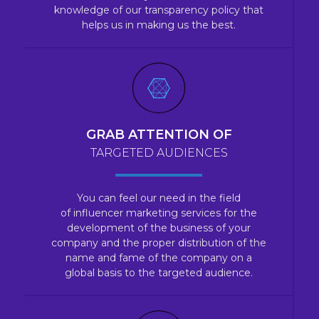
knowledge of our transparency policy that
helps us in making us the best.
GRAB ATTENTION OF
TARGETED AUDIENCES
You can feel our need in the field
of influencer marketing services for the
development of the business of your
company and the proper distribution of the
name and fame of the company on a
global basis to the targeted audience.