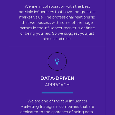
We are in collaboration with the best
possible influencers that have the greatest
market value. The professional relationship
that we possess with some of the huge
names in the influencer market is definite
of being your aid. So we suggest you just
hire us and relax.
DATA-DRIVEN
APPROACH
We are one of the few Influencer
Marketing Instagram companies that are
dedicated to the approach of being data-