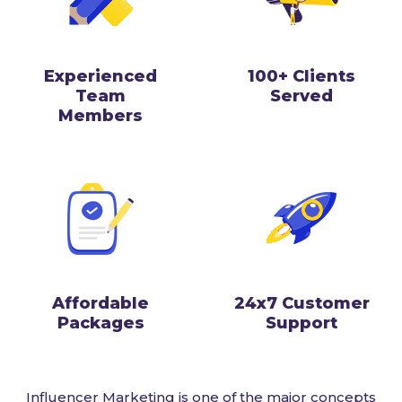
Experienced
100+ Clients
Team
Served
Members
Affordable
24x7 Customer
Packages
Support
Influencer Marketing is one of the major concepts