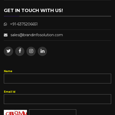
GET IN TOUCH WITH US!
+91-6375206651
Name
Email Id