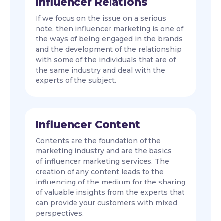
Influencer Relations
If we focus on the issue on a serious
note, then influencer marketing is one of
the ways of being engaged in the brands
and the development of the relationship
with some of the individuals that are of
the same industry and deal with the
experts of the subject.
Influencer Content
Contents are the foundation of the
marketing industry and are the basics
of influencer marketing services. The
creation of any content leads to the
influencing of the medium for the sharing
of valuable insights from the experts that
can provide your customers with mixed
perspectives.