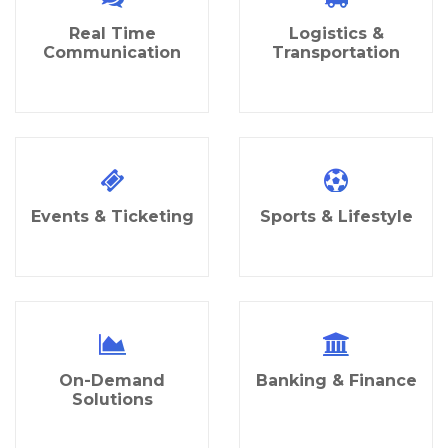
Real Time
Logistics &
Communication
Transportation
Events & Ticketing
Sports & Lifestyle
On-Demand
Banking & Finance
Solutions