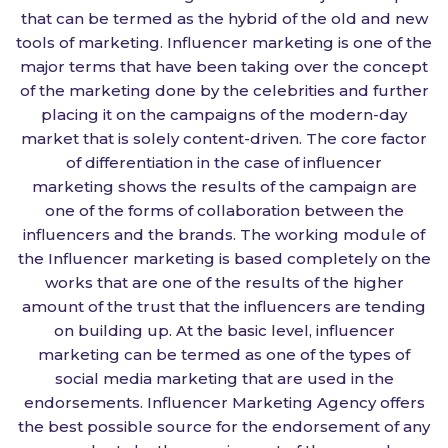
that can be termed as the hybrid of the old and new
tools of marketing. Influencer marketing is one of the
major terms that have been taking over the concept
of the marketing done by the celebrities and further
placing it on the campaigns of the modern-day
market that is solely content-driven. The core factor
of differentiation in the case of influencer
marketing shows the results of the campaign are
one of the forms of collaboration between the
influencers and the brands. The working module of
the Influencer marketing is based completely on the
works that are one of the results of the higher
amount of the trust that the influencers are tending
on building up. At the basic level, influencer
marketing can be termed as one of the types of
social media marketing that are used in the
endorsements. Influencer Marketing Agency offers
the best possible source for the endorsement of any