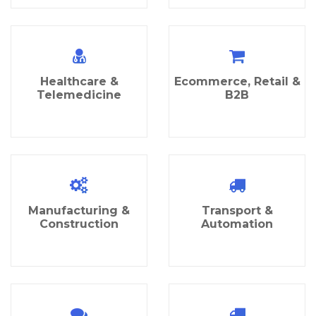
Healthcare &
Ecommerce, Retail &
Telemedicine
B2B
Manufacturing &
Transport &
Construction
Automation