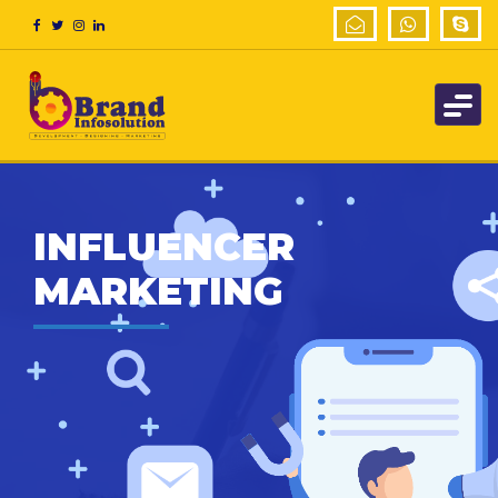
INFLUENCER
MARKETING