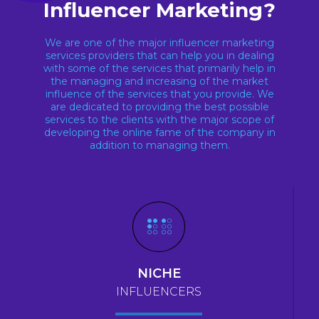
Influencer Marketing?
We are one of the major influencer marketing
services providers that can help you in dealing
with some of the services that primarily help in
the managing and increasing of the market
influence of the services that you provide. We
are dedicated to providing the best possible
services to the clients with the major scope of
developing the online fame of the company in
addition to managing them.
NICHE
INFLUENCERS