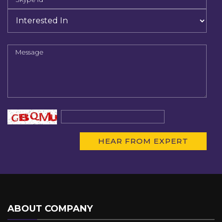
ABOUT COMPANY