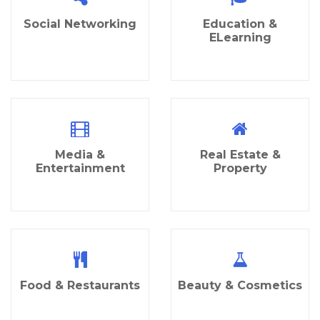
Social Networking
Education &
ELearning
Media &
Real Estate &
Entertainment
Property
Food & Restaurants
Beauty & Cosmetics