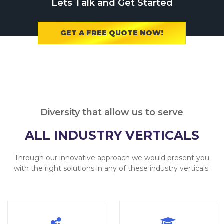
Lets Talk and Get Started
GET A FREE QUOTE NOW!
Diversity that allow us to serve
ALL INDUSTRY VERTICALS
Through our innovative approach we would present you
with the right solutions in any of these industry verticals: