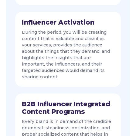
Influencer Activation
During the period, you will be creating
content that is valuable and classifies
your services, provides the audience
about the things that they demand, and
highlights the insights that are
important, the influencers, and their
targeted audiences would demand its
sharing content.
B2B Influencer Integrated
Content Programs
Every brand is in demand of the credible
drumbeat, steadiness, optimization, and
proper socialized content that helps in