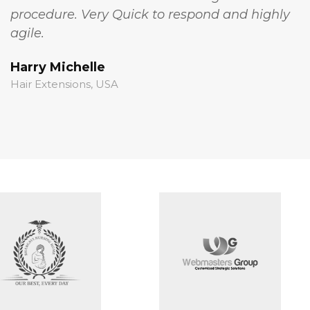
procedure. Very Quick to respond and highly
t
agile.
c
Harry Michelle
S
Hair Extensions, USA
S