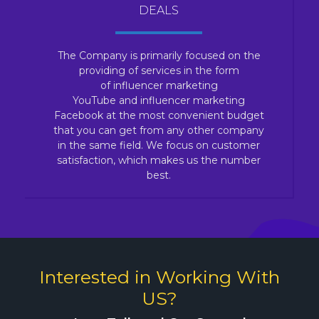
DEALS
The Company is primarily focused on the
providing of services in the form
of influencer marketing
YouTube and influencer marketing
Facebook at the most convenient budget
that you can get from any other company
in the same field. We focus on customer
satisfaction, which makes us the number
best.
Interested in Working With
US?