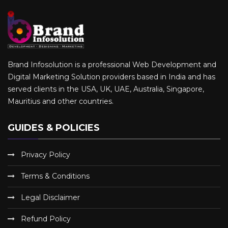
Brand Infosolution is a professional Web Development and
Digital Marketing Solution providers based in India and has
served clients in the USA, UK, UAE, Australia, Singapore,
Mauritius and other countries.
GUIDES & POLICIES
Privacy Policy
Terms & Conditions
Legal Disclaimer
Refund Policy