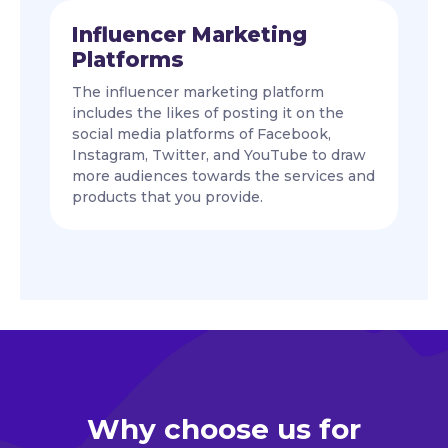
Influencer Marketing
Platforms
The influencer marketing platform
includes the likes of posting it on the
social media platforms of Facebook,
Instagram, Twitter, and YouTube to draw
more audiences towards the services and
products that you provide.
Why choose us for