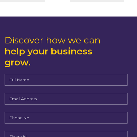
Discover how we can
help your business
grow.