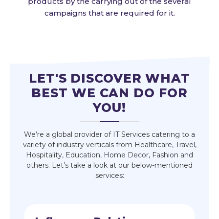
products by the carrying out of the several
campaigns that are required for it.
LET'S DISCOVER WHAT
BEST WE CAN DO FOR
YOU!
We’re a global provider of IT Services catering to a
variety of industry verticals from Healthcare, Travel,
Hospitality, Education, Home Decor, Fashion and
others. Let’s take a look at our below-mentioned
services: