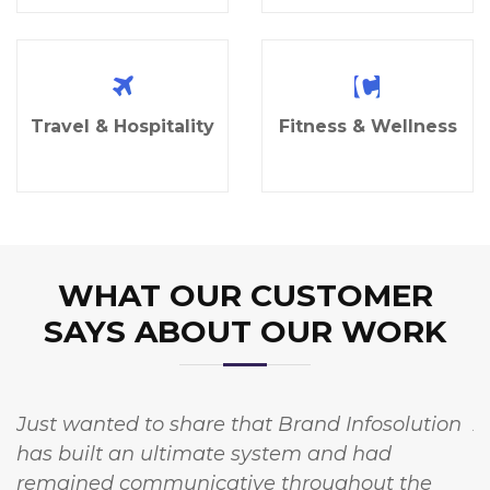
Travel & Hospitality
Fitness & Wellness
WHAT OUR CUSTOMER
SAYS ABOUT OUR WORK
Just wanted to share that Brand Infosolution
A
has built an ultimate system and had
w
remained communicative throughout the
I