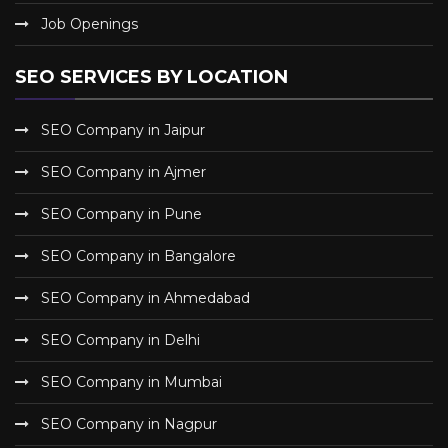
Job Openings
SEO SERVICES BY LOCATION
SEO Company in Jaipur
SEO Company in Ajmer
SEO Company in Pune
SEO Company in Bangalore
SEO Company in Ahmedabad
SEO Company in Delhi
SEO Company in Mumbai
SEO Company in Nagpur