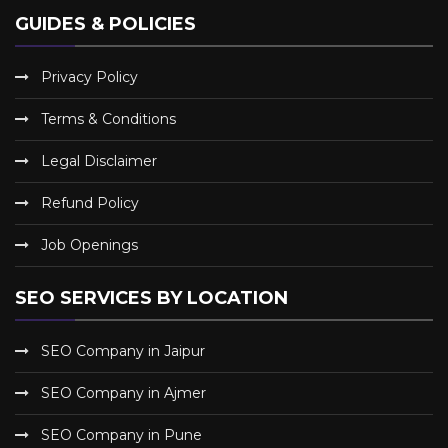
GUIDES & POLICIES
Privacy Policy
Terms & Conditions
Legal Disclaimer
Refund Policy
Job Openings
SEO SERVICES BY LOCATION
SEO Company in Jaipur
SEO Company in Ajmer
SEO Company in Pune