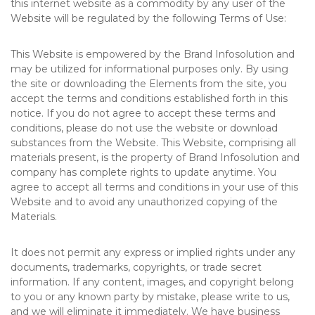
this internet website as a commodity by any user of the
Website will be regulated by the following Terms of Use:
This Website is empowered by the Brand Infosolution and
may be utilized for informational purposes only. By using
the site or downloading the Elements from the site, you
accept the terms and conditions established forth in this
notice. If you do not agree to accept these terms and
conditions, please do not use the website or download
substances from the Website. This Website, comprising all
materials present, is the property of Brand Infosolution and
company has complete rights to update anytime. You
agree to accept all terms and conditions in your use of this
Website and to avoid any unauthorized copying of the
Materials.
It does not permit any express or implied rights under any
documents, trademarks, copyrights, or trade secret
information. If any content, images, and copyright belong
to you or any known party by mistake, please write to us,
and we will eliminate it immediately. We have business