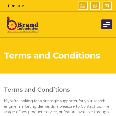
Terms and Conditions
Terms and Conditions
If you're looking for a strategic supporter for your search
engine marketing demands, a pleasure to Contact Us. The
usage of any product, service, or feature available through