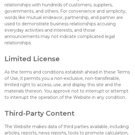
relationships with hundreds of customers, suppliers,
governments, and others. For convenience and simplicity,
words like mutual endeavor, partnership, and partner are
used to demonstrate business relationships accusing
everyday activities and interests, and those
announcements may not indicate complicated legal
relationships.
Limited License
As the terms and conditions establish ahead in these Terms
of Use, it permits you a non-exclusive, non-transferable,
limited right to access, use, and display this site and the
materials thereon. You approve not to interrupt or attempt
to interrupt the operation of the Website in any condition.
Third-Party Content
The Website makes data of third parties available, including
articles, reports, news reports, tools to promote calculation,