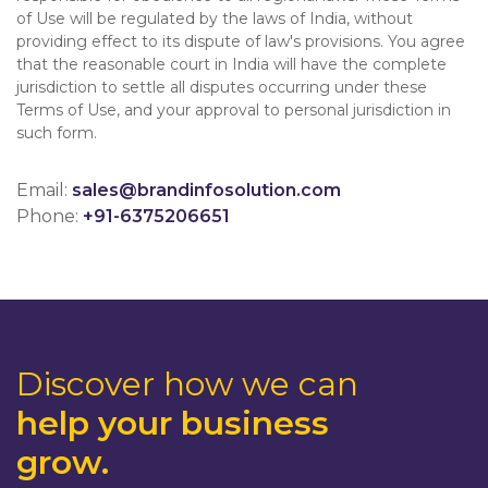
of Use will be regulated by the laws of India, without
providing effect to its dispute of law's provisions. You agree
that the reasonable court in India will have the complete
jurisdiction to settle all disputes occurring under these
Terms of Use, and your approval to personal jurisdiction in
such form.
Email:
sales@brandinfosolution.com
Phone:
+91-6375206651
Discover how we can
help your business
grow.