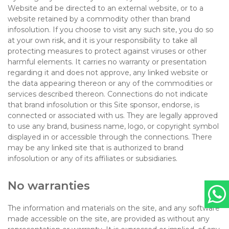
Website and be directed to an external website, or to a
website retained by a commodity other than brand
infosolution. If you choose to visit any such site, you do so
at your own risk, and it is your responsibility to take all
protecting measures to protect against viruses or other
harmful elements. It carries no warranty or presentation
regarding it and does not approve, any linked website or
the data appearing thereon or any of the commodities or
services described thereon. Connections do not indicate
that brand infosolution or this Site sponsor, endorse, is
connected or associated with us. They are legally approved
to use any brand, business name, logo, or copyright symbol
displayed in or accessible through the connections. There
may be any linked site that is authorized to brand
infosolution or any of its affiliates or subsidiaries.
No warranties
The information and materials on the site, and any software
made accessible on the site, are provided as without any