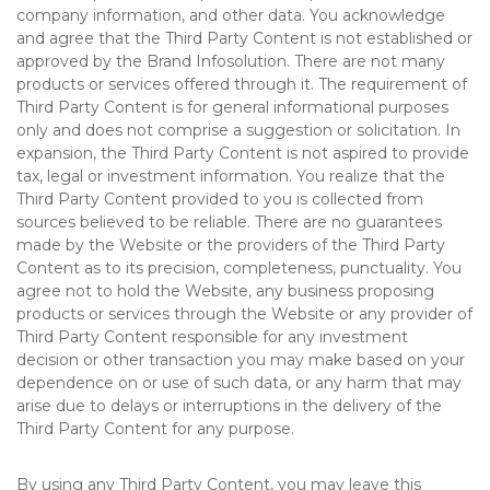
company information, and other data. You acknowledge
and agree that the Third Party Content is not established or
approved by the Brand Infosolution. There are not many
products or services offered through it. The requirement of
Third Party Content is for general informational purposes
only and does not comprise a suggestion or solicitation. In
expansion, the Third Party Content is not aspired to provide
tax, legal or investment information. You realize that the
Third Party Content provided to you is collected from
sources believed to be reliable. There are no guarantees
made by the Website or the providers of the Third Party
Content as to its precision, completeness, punctuality. You
agree not to hold the Website, any business proposing
products or services through the Website or any provider of
Third Party Content responsible for any investment
decision or other transaction you may make based on your
dependence on or use of such data, or any harm that may
arise due to delays or interruptions in the delivery of the
Third Party Content for any purpose.
By using any Third Party Content, you may leave this