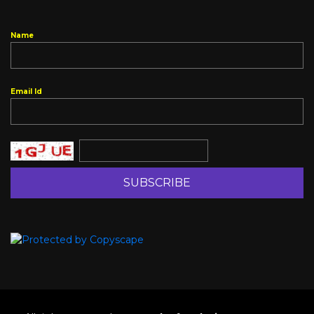
Name
Email Id