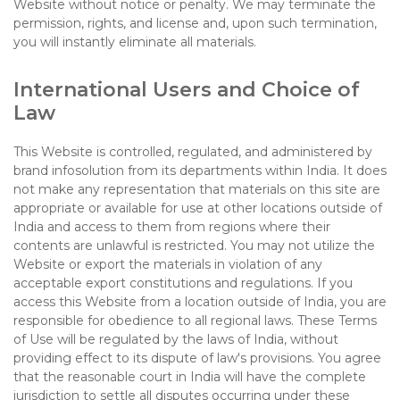
Website without notice or penalty. We may terminate the
permission, rights, and license and, upon such termination,
you will instantly eliminate all materials.
International Users and Choice of
Law
This Website is controlled, regulated, and administered by
brand infosolution from its departments within India. It does
not make any representation that materials on this site are
appropriate or available for use at other locations outside of
India and access to them from regions where their
contents are unlawful is restricted. You may not utilize the
Website or export the materials in violation of any
acceptable export constitutions and regulations. If you
access this Website from a location outside of India, you are
responsible for obedience to all regional laws. These Terms
of Use will be regulated by the laws of India, without
providing effect to its dispute of law's provisions. You agree
that the reasonable court in India will have the complete
jurisdiction to settle all disputes occurring under these