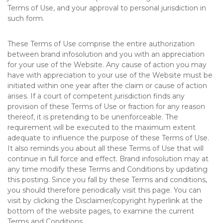
Terms of Use, and your approval to personal jurisdiction in
such form.
These Terms of Use comprise the entire authorization
between brand infosolution and you with an appreciation
for your use of the Website. Any cause of action you may
have with appreciation to your use of the Website must be
initiated within one year after the claim or cause of action
arises. If a court of competent jurisdiction finds any
provision of these Terms of Use or fraction for any reason
thereof, it is pretending to be unenforceable. The
requirement will be executed to the maximum extent
adequate to influence the purpose of these Terms of Use.
It also reminds you about all these Terms of Use that will
continue in full force and effect. Brand infosolution may at
any time modify these Terms and Conditions by updating
this posting. Since you fall by these Terms and conditions,
you should therefore periodically visit this page. You can
visit by clicking the Disclaimer/copyright hyperlink at the
bottom of the website pages, to examine the current
Terms and Conditions.