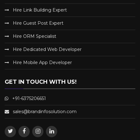
Hire Link Building Expert
Hire Guest Post Expert
Hire ORM Specialist
Hire Dedicated Web Developer
Hire Mobile App Developer
GET IN TOUCH WITH US!
+91-6375206651