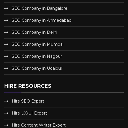
SEO Company in Bangalore
SEO Company in Ahmedabad
SEO Company in Delhi
SEO Company in Mumbai
SEO Company in Nagpur
SEO Company in Udaipur
HIRE RESOURCES
Hire SEO Expert
Hire UX/UI Expert
Hire Content Writer Expert