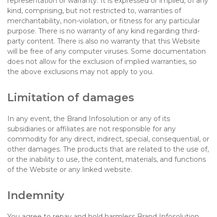
representation or warranty. It is expressed or implied, of any
kind, comprising, but not restricted to, warranties of
merchantability, non-violation, or fitness for any particular
purpose. There is no warranty of any kind regarding third-
party content. There is also no warranty that this Website
will be free of any computer viruses. Some documentation
does not allow for the exclusion of implied warranties, so
the above exclusions may not apply to you.
Limitation of damages
In any event, the Brand Infosolution or any of its
subsidiaries or affiliates are not responsible for any
commodity for any direct, indirect, special, consequential, or
other damages. The products that are related to the use of,
or the inability to use, the content, materials, and functions
of the Website or any linked website.
Indemnity
You agree to repay and hold harmless Brand Infosolution,