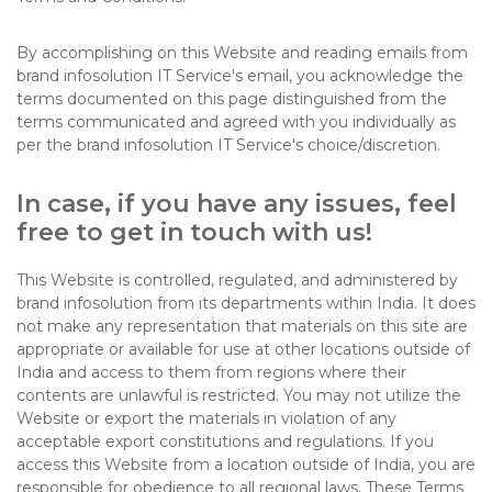
By accomplishing on this Website and reading emails from
brand infosolution IT Service's email, you acknowledge the
terms documented on this page distinguished from the
terms communicated and agreed with you individually as
per the brand infosolution IT Service's choice/discretion.
In case, if you have any issues, feel
free to get in touch with us!
This Website is controlled, regulated, and administered by
brand infosolution from its departments within India. It does
not make any representation that materials on this site are
appropriate or available for use at other locations outside of
India and access to them from regions where their
contents are unlawful is restricted. You may not utilize the
Website or export the materials in violation of any
acceptable export constitutions and regulations. If you
access this Website from a location outside of India, you are
responsible for obedience to all regional laws. These Terms