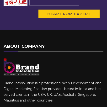
ABOUT COMPANY
Brand Infosolution is a professional Web Development and
Digital Marketing Solution providers based in India and has
served clients in the USA, UK, UAE, Australia, Singapore,
Mauritius and other countries.