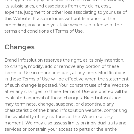
its subsidiaries, and associates from any claim, cost,
expense, judgment or other loss associating to your use of
this Website. It also includes without limitation of the
preceding, any action you take which is in offense of the
terms and conditions of Terms of Use.
Changes
Brand Infosolution reserves the right, at its only intention,
to change, modify, add or remove any portion of these
Terms of Use in entire or in part, at any time. Modifications
in these Terms of Use will be effective when the statement
of such change is posted. Your constant use of the Website
after any changes to these Terms of Use are posted will be
evaluated approval of those changes. Brand infosolution
may terminate, change, suspend, or discontinue any
characteristic of the brand infosolution website, comprising
the availability of any features of the Website at any
moment. We may also assess limits on individual traits and
services or constrain your access to parts or the entire