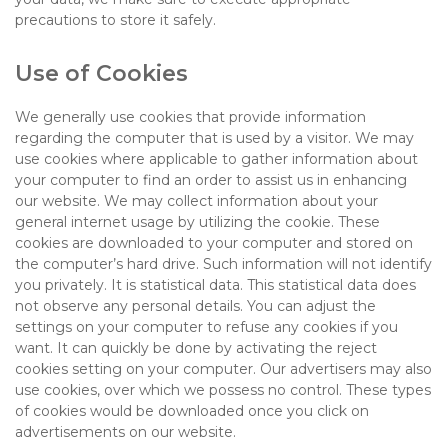
precautions to store it safely.
Use of Cookies
We generally use cookies that provide information
regarding the computer that is used by a visitor. We may
use cookies where applicable to gather information about
your computer to find an order to assist us in enhancing
our website. We may collect information about your
general internet usage by utilizing the cookie. These
cookies are downloaded to your computer and stored on
the computer’s hard drive. Such information will not identify
you privately. It is statistical data. This statistical data does
not observe any personal details. You can adjust the
settings on your computer to refuse any cookies if you
want. It can quickly be done by activating the reject
cookies setting on your computer. Our advertisers may also
use cookies, over which we possess no control. These types
of cookies would be downloaded once you click on
advertisements on our website.