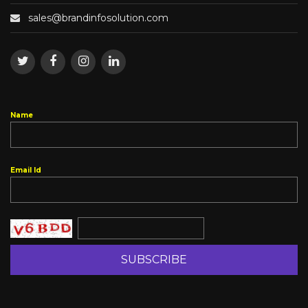
Name
Email Id