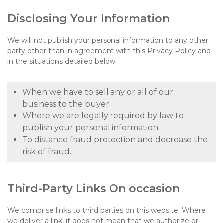
Disclosing Your Information
We will not publish your personal information to any other
party other than in agreement with this Privacy Policy and
in the situations detailed below:
When we have to sell any or all of our
business to the buyer.
Where we are legally required by law to
publish your personal information.
To distance fraud protection and decrease the
risk of fraud.
Third-Party Links On occasion
We comprise links to third parties on this website. Where
we deliver a link, it does not mean that we authorize or