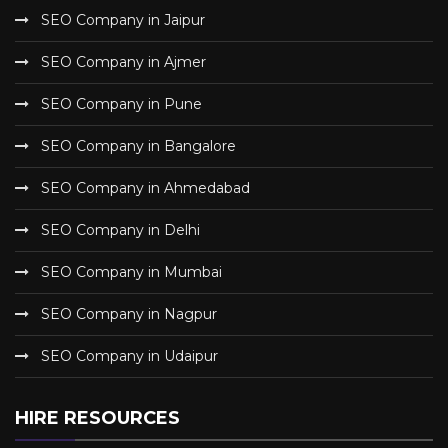
SEO Company in Jaipur
SEO Company in Ajmer
SEO Company in Pune
SEO Company in Bangalore
SEO Company in Ahmedabad
SEO Company in Delhi
SEO Company in Mumbai
SEO Company in Nagpur
SEO Company in Udaipur
HIRE RESOURCES