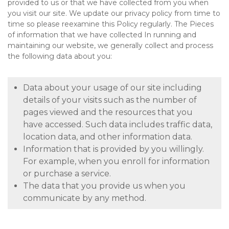
provided to us or that we have collected from you when
you visit our site. We update our privacy policy from time to
time so please reexamine this Policy regularly. The Pieces
of information that we have collected In running and
maintaining our website, we generally collect and process
the following data about you:
Data about your usage of our site including
details of your visits such as the number of
pages viewed and the resources that you
have accessed. Such data includes traffic data,
location data, and other information data.
Information that is provided by you willingly.
For example, when you enroll for information
or purchase a service.
The data that you provide us when you
communicate by any method.