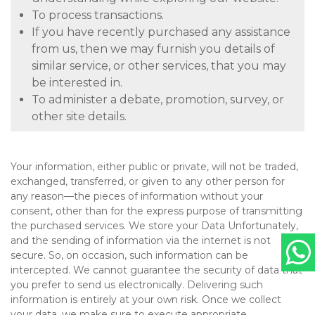
To process transactions.
If you have recently purchased any assistance
from us, then we may furnish you details of
similar service, or other services, that you may
be interested in.
To administer a debate, promotion, survey, or
other site details.
Your information, either public or private, will not be traded,
exchanged, transferred, or given to any other person for
any reason—the pieces of information without your
consent, other than for the express purpose of transmitting
the purchased services. We store your Data Unfortunately,
and the sending of information via the internet is not
secure. So, on occasion, such information can be
intercepted. We cannot guarantee the security of data that
you prefer to send us electronically. Delivering such
information is entirely at your own risk. Once we collect
your data, we make sure to execute appropriate