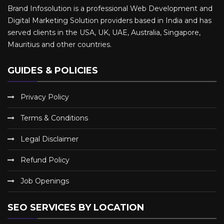
Brand Infosolution is a professional Web Development and
Digital Marketing Solution providers based in India and has
served clients in the USA, UK, UAE, Australia, Singapore,
Mauritius and other countries.
GUIDES & POLICIES
Privacy Policy
Terms & Conditions
Legal Disclaimer
Refund Policy
Job Openings
SEO SERVICES BY LOCATION