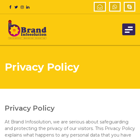
Privacy Policy
Privacy Policy
At Brand Infosolution, we are serious about safeguarding
and protecting the privacy of our visitors. This Privacy Policy
explains what happens to any personal data that you have