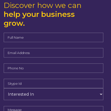
Discover how we can
help your business
grow.