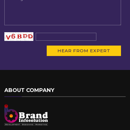
ABOUT COMPANY