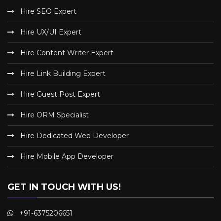
Hire SEO Expert
Hire UX/UI Expert
Hire Content Writer Expert
Hire Link Building Expert
Hire Guest Post Expert
Hire ORM Specialist
Hire Dedicated Web Developer
Hire Mobile App Developer
GET IN TOUCH WITH US!
+91-6375206651