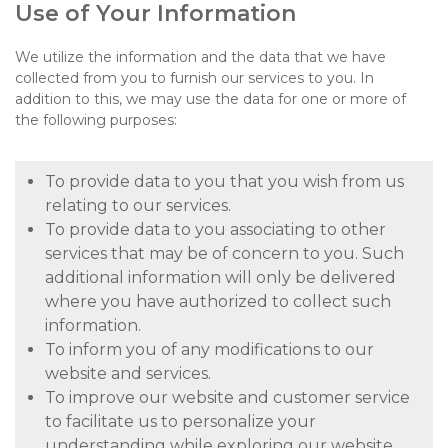
Use of Your Information
We utilize the information and the data that we have
collected from you to furnish our services to you. In
addition to this, we may use the data for one or more of
the following purposes:
To provide data to you that you wish from us
relating to our services.
To provide data to you associating to other
services that may be of concern to you. Such
additional information will only be delivered
where you have authorized to collect such
information.
To inform you of any modifications to our
website and services.
To improve our website and customer service
to facilitate us to personalize your
understanding while exploring our website.