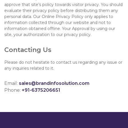
approve that site’s policy towards visitor privacy. You should
evaluate their privacy policy before distributing them any
personal data. Our Online Privacy Policy only applies to
information collected through our website and not to
information obtained offline. Your Approval by using our
site, your authorization to our privacy policy.
Contacting Us
Please do not hesitate to contact us regarding any issue or
any inquiries related to it.
Email:
sales@brandinfosolution.com
Phone:
+91-6375206651